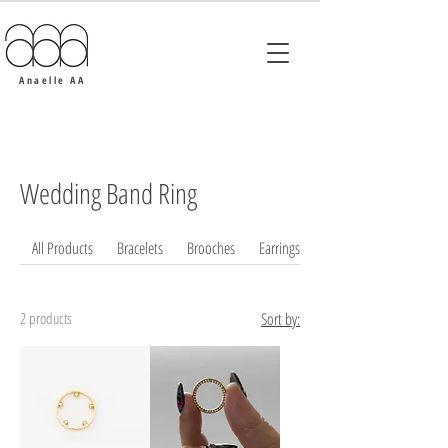
Anaelle AA
Wedding Band Ring
All Products
Bracelets
Brooches
Earrings
2 products
Sort by: