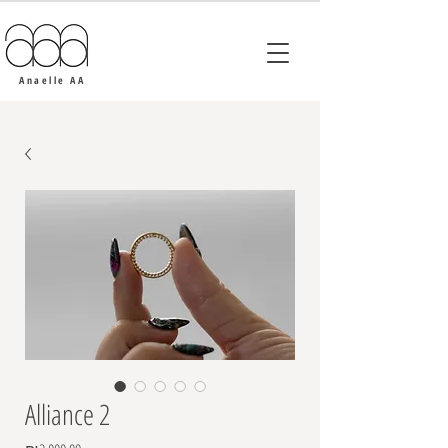
Anaelle AA
Alliance 2