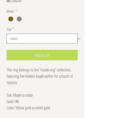
Price
₪2,000.00
Metal:
*
Size
*
Add to cart
This ring belongs to the "inside ring" collection,
featuring five hidden beads within for a touch of
mystery.
Size: Made to order
Gold 14K
Color: Yellow gold or white gold