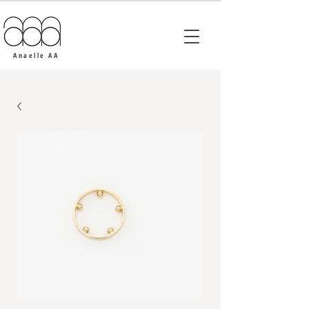
Anaelle AA