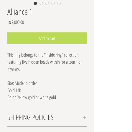
Alliance 1
Price
₪2,000.00
Add to cart
This ring belongs to the "inside ring" collection,
featuring five hidden beads within for a touch of
mystery.
Size: Made to order
Gold 14K
Color: Yellow gold or white gold
SHIPPING POLICIES
Shipping Rates: