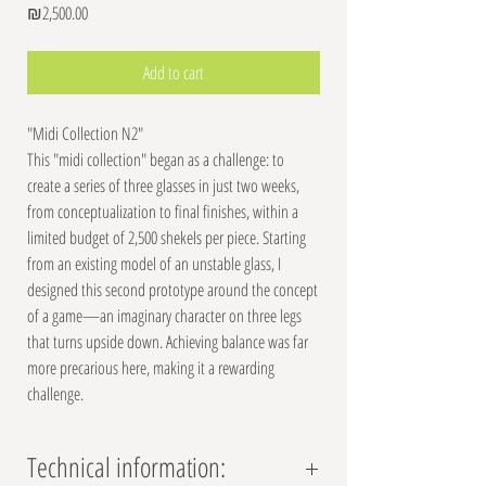
Price
₪2,500.00
Add to cart
"Midi Collection N2"
This "midi collection" began as a challenge: to
create a series of three glasses in just two weeks,
from conceptualization to final finishes, within a
limited budget of 2,500 shekels per piece. Starting
from an existing model of an unstable glass, I
designed this second prototype around the concept
of a game—an imaginary character on three legs
that turns upside down. Achieving balance was far
more precarious here, making it a rewarding
challenge.
Technical information: