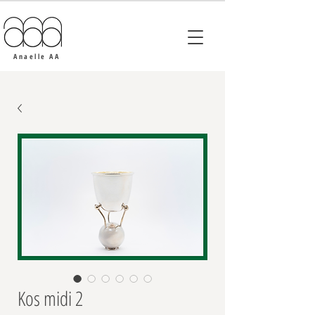
Anaelle AA
Kos midi 2