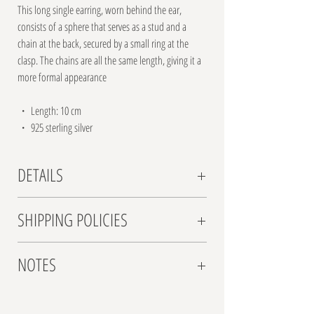
This long single earring, worn behind the ear,
consists of a sphere that serves as a stud and a
chain at the back, secured by a small ring at the
clasp. The chains are all the same length, giving it a
more formal appearance
・ Length: 10 cm
・ 925 sterling silver
DETAILS
For this series of 7 back earrings, I delved into the
SHIPPING POLICIES
world of silver chains-whether one, two, or even
dozens-long, short, soldered, or threaded, with a
Shipping Rates:
design for each night of the week. I also wanted
NOTES
Israel: $8 standard shipping
them to nestle perfectly behind the earlobe.
Worldwide: $15 standard shipping
・ Can be paired with any stud earrings of your
Please note: All jewelry by Anaelle AA is handcrafted.
Transit Time:
choice
Each piece involves the use of unique raw materials,