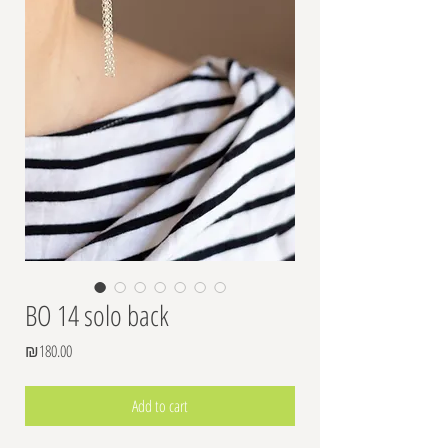
BO 14 solo back
Price
₪180.00
Add to cart