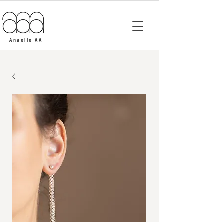
Anaelle AA