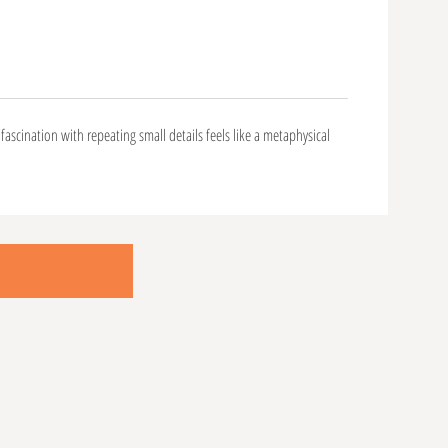
fascination with repeating small details feels like a metaphysical