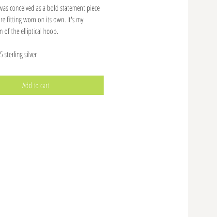
 was conceived as a bold statement piece
e fitting worn on its own. It's my
n of the elliptical hoop.
 sterling silver
Add to cart