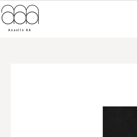
Anaelle AA