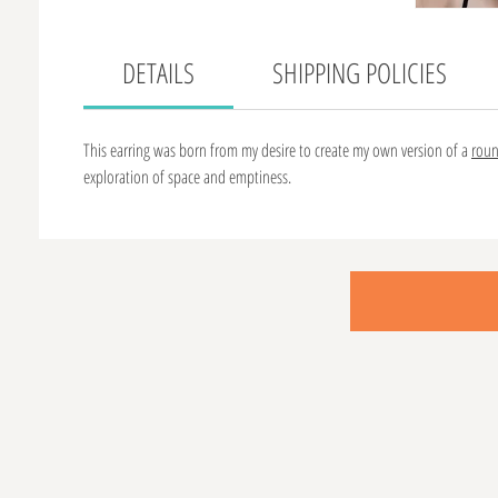
DETAILS
SHIPPING POLICIES
This earring was born from my desire to create my own version of a
rou
exploration of space and emptiness.