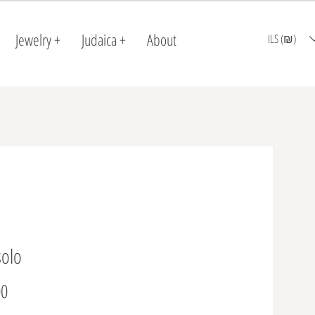
Jewelry +
Judaica +
About
ILS (₪)
solo
Price
0