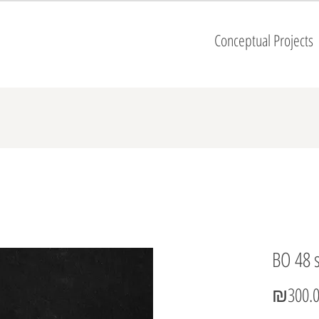
Conceptual Projects
BO 48 
₪300.0