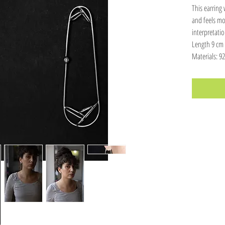
This earring
and feels mor
interpretatio
Length 9 cm
Materials: 925