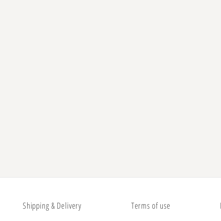
Shipping & Delivery
Terms of use