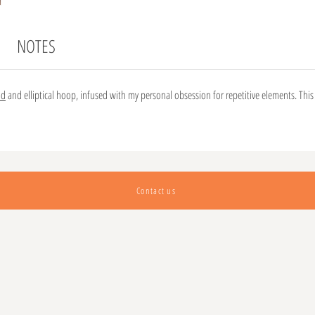
NOTES
nd
and elliptical hoop, infused with my personal obsession for repetitive elements. This 
Contact us