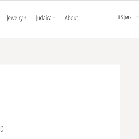
Jewelry +
Judaica +
About
ILS (₪)
Price
0