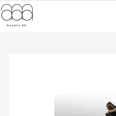
Anaelle AA