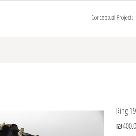
Conceptual Projects
Ring 19
₪400.0