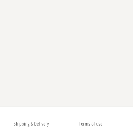
Shipping & Delivery
Terms of use