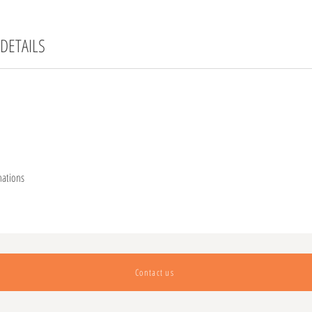
DETAILS
nations
Contact us