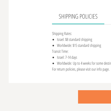
SHIPPING POLICIES
Shipping Rates:
Israel: $8 standard shipping
Worldwide: $15 standard shipping
Transit Time:
Israel: 7-14 days
Worldwide: Up to 4 weeks for some desti
For return policies, please visit our info page.