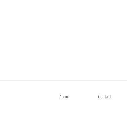
About
Contact