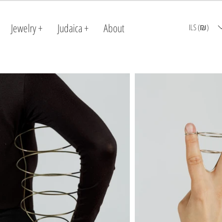
Jewelry +
Judaica +
About
ILS (₪)