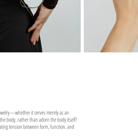
jewelry—whether it serves merely as an
 the body, rather than adorn the body itself?
reating tension between form, function, and