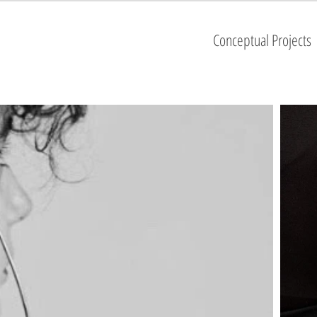
Conceptual Projects