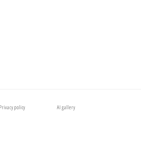
Privacy policy
AI gallery