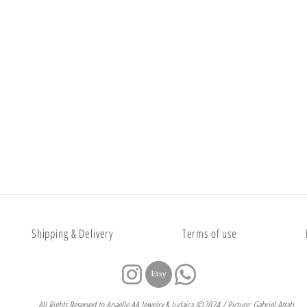
Shipping & Delivery
Terms of use
All Rights Reserved to Anaelle AA Jewelry & Judaica ©2024 / Picture: Gabriel Attab