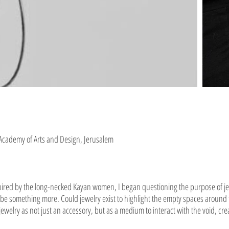
 Academy of Arts and Design, Jerusalem
nspired by the long-necked Kayan women, I began questioning the purpose of 
can be something more. Could jewelry exist to highlight the empty spaces around
 jewelry as not just an accessory, but as a medium to interact with the void, c