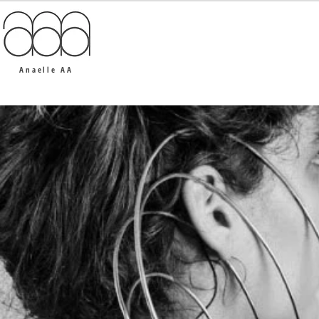
Anaelle AA