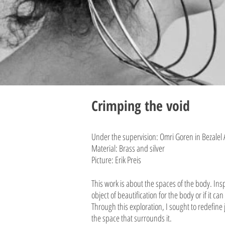
Crimping the
void
Under the supervision: Omri Goren in Bezalel
Material: Brass and silver
Picture: Erik Preis
This work is about the spaces of the body. I
object of beautification for the body or if it 
Through this exploration, I sought to redefine
the space that surrounds it.