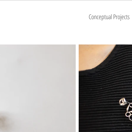
Conceptual Projects