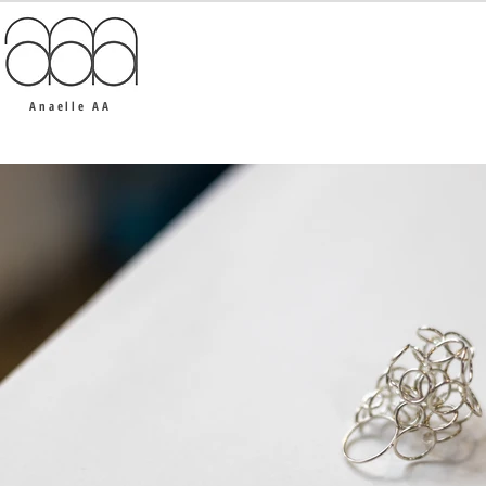
Anaelle AA