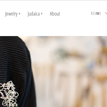
Jewelry +
Judaica +
About
ILS (₪)