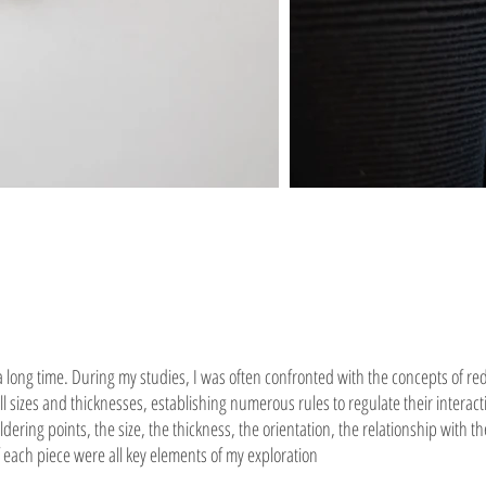
 a long time. During my studies, I was often confronted with the concepts of re
l sizes and thicknesses, establishing numerous rules to regulate their interact
ering points, the size, the thickness, the orientation, the relationship with 
ach piece were all key elements of my exploration