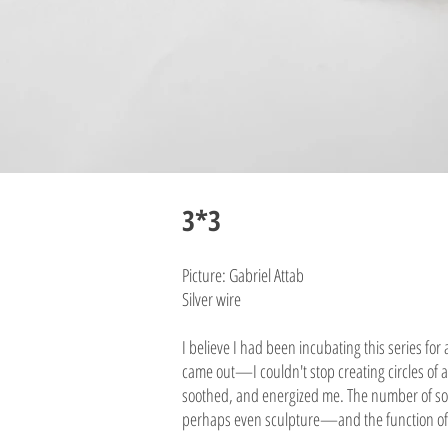
3*3
Picture: Gabriel Attab
Silver wire
I believe I had been incubating this series for
came out—I couldn't stop creating circles of al
soothed, and energized me. The number of sold
perhaps even sculpture—and the function of e