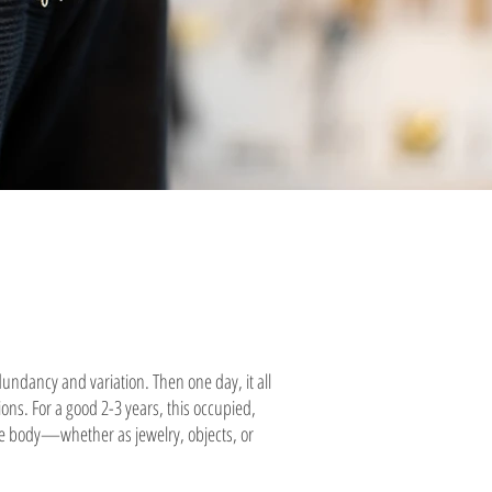
dundancy and variation. Then one day, it all
ions. For a good 2-3 years, this occupied,
the body—whether as jewelry, objects, or